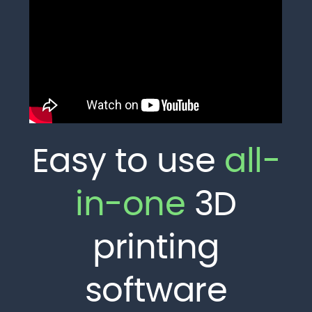
Easy to use
all-
in-one
3D
printing
software