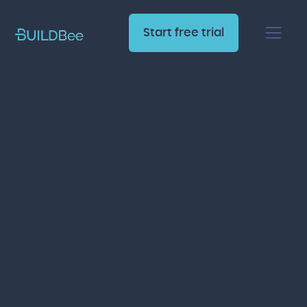
Start free trial