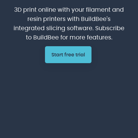
3D print online with your filament and
resin printers with BuildBee's
integrated slicing software. Subscribe
to BuildBee for more features.
Start free trial