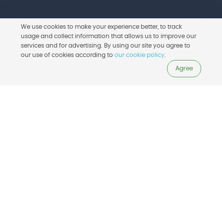
We use cookies to make your experience better, to track
usage and collect information that allows us to improve our
services and for advertising. By using our site you agree to
Learn More
our use of cookies according to
our cookie policy
.
Agree
For beginners
Achieve success right away. The built-in
workflow guides you all the way so you
never miss a step. BuildBee’s 3D printer
software for beginners stays jargon free,